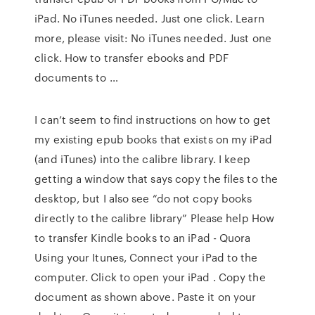
iPad. No iTunes needed. Just one click. Learn
more, please visit: No iTunes needed. Just one
click. How to transfer ebooks and PDF
documents to …
I can’t seem to find instructions on how to get
my existing epub books that exists on my iPad
(and iTunes) into the calibre library. I keep
getting a window that says copy the files to the
desktop, but I also see “do not copy books
directly to the calibre library” Please help How
to transfer Kindle books to an iPad - Quora
Using your Itunes, Connect your iPad to the
computer. Click to open your iPad . Copy the
document as shown above. Paste it on your