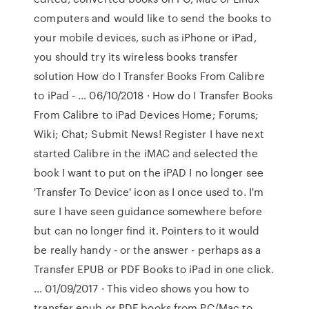
computers and would like to send the books to
your mobile devices, such as iPhone or iPad,
you should try its wireless books transfer
solution How do I Transfer Books From Calibre
to iPad - … 06/10/2018 · How do I Transfer Books
From Calibre to iPad Devices Home; Forums;
Wiki; Chat; Submit News! Register I have next
started Calibre in the iMAC and selected the
book I want to put on the iPAD I no longer see
'Transfer To Device' icon as I once used to. I'm
sure I have seen guidance somewhere before
but can no longer find it. Pointers to it would
be really handy - or the answer - perhaps as a
Transfer EPUB or PDF Books to iPad in one click.
… 01/09/2017 · This video shows you how to
transfer epub or PDF books from PC/Mac to