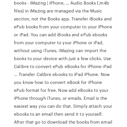
books - iMazing | iPhone, … Audio Books (.m4b
files) in iMazing are managed via the Music
section, not the Books app. Transfer iBooks and
ePub books from your computer to your iPhone
or iPad. You can add iBooks and ePub ebooks
from your computer to your iPhone or iPad,
without using iTunes. iMazing can import the
books to your device with just a few clicks. Use
Calibre to convert ePub eBooks for iPhone iPad
... Transfer Calibre ebooks to iPad iPhone. Now
you know how to convert eBook for iPhone
ePub format for free. Now add eBooks to your
iPhone through iTunes, or emails. Email is the
easiest way you can do that. Simply attach your
ebooks to an email then send it to yourself.
After that go to download the books from email