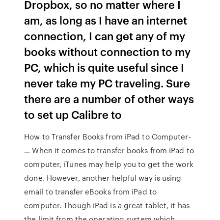
Dropbox, so no matter where I
am, as long as I have an internet
connection, I can get any of my
books without connection to my
PC, which is quite useful since I
never take my PC traveling. Sure
there are a number of other ways
to set up Calibre to
How to Transfer Books from iPad to Computer-
… When it comes to transfer books from iPad to
computer, iTunes may help you to get the work
done. However, another helpful way is using
email to transfer eBooks from iPad to
computer. Though iPad is a great tablet, it has
the limit from the operating system which