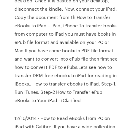
desktop. Once it is pasted on your desktop,
disconnect the kindle. Now, connect your iPad.
Copy the document from th How to Transfer
eBooks to iPad – iPad, iPhone To transfer books
from computer to iPad you must have books in
ePub file format and available on your PC or
Mac.If you have some books in PDF file format
and want to convert into ePub file then first see
how to convert PDF to ePubs.Lets see how to
transfer DRM-free ebooks to iPad for reading in
iBooks.. How to transfer ebooks to iPad. Step-1.
Run iTunes. Step-2 How to Transfer ePub
eBooks to Your iPad - iClarified
12/10/2014 · How to Read eBooks from PC on
iPad with Calibre. If you have a wide collection