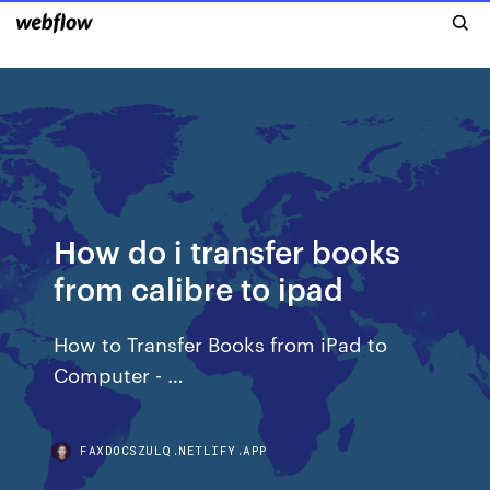
How do i transfer books
from calibre to ipad
How to Transfer Books from iPad to
Computer - …
FAXDOCSZULQ.NETLIFY.APP