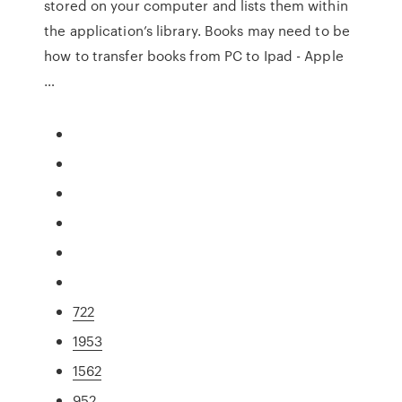
stored on your computer and lists them within
the application’s library. Books may need to be
how to transfer books from PC to Ipad - Apple
…
722
1953
1562
952