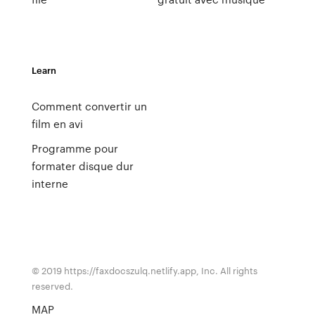
Learn
Comment convertir un
film en avi
Programme pour
formater disque dur
interne
© 2019 https://faxdocszulq.netlify.app, Inc. All rights
reserved.
MAP