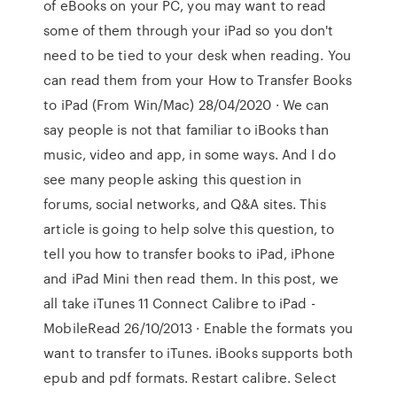
of eBooks on your PC, you may want to read
some of them through your iPad so you don't
need to be tied to your desk when reading. You
can read them from your How to Transfer Books
to iPad (From Win/Mac) 28/04/2020 · We can
say people is not that familiar to iBooks than
music, video and app, in some ways. And I do
see many people asking this question in
forums, social networks, and Q&A sites. This
article is going to help solve this question, to
tell you how to transfer books to iPad, iPhone
and iPad Mini then read them. In this post, we
all take iTunes 11 Connect Calibre to iPad -
MobileRead 26/10/2013 · Enable the formats you
want to transfer to iTunes. iBooks supports both
epub and pdf formats. Restart calibre. Select