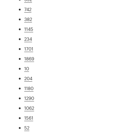
742
382
1145
234
1701
1869
10
204
1180
1290
1062
1561
52