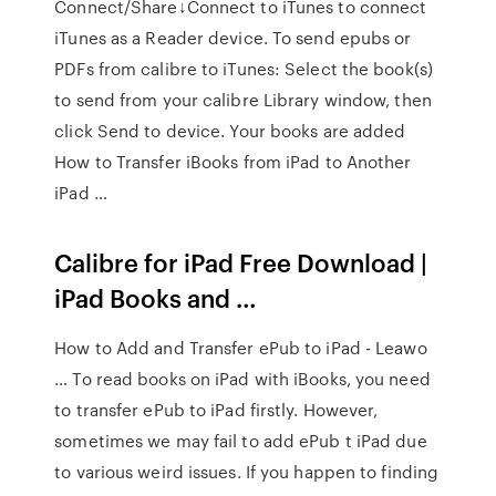
Connect/Share↓Connect to iTunes to connect
iTunes as a Reader device. To send epubs or
PDFs from calibre to iTunes: Select the book(s)
to send from your calibre Library window, then
click Send to device. Your books are added
How to Transfer iBooks from iPad to Another
iPad …
Calibre for iPad Free Download |
iPad Books and …
How to Add and Transfer ePub to iPad - Leawo
… To read books on iPad with iBooks, you need
to transfer ePub to iPad firstly. However,
sometimes we may fail to add ePub t iPad due
to various weird issues. If you happen to finding