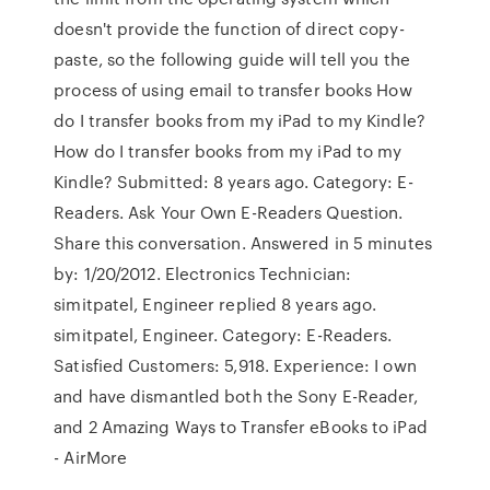
doesn't provide the function of direct copy-
paste, so the following guide will tell you the
process of using email to transfer books How
do I transfer books from my iPad to my Kindle?
How do I transfer books from my iPad to my
Kindle? Submitted: 8 years ago. Category: E-
Readers. Ask Your Own E-Readers Question.
Share this conversation. Answered in 5 minutes
by: 1/20/2012. Electronics Technician:
simitpatel, Engineer replied 8 years ago.
simitpatel, Engineer. Category: E-Readers.
Satisfied Customers: 5,918. Experience: I own
and have dismantled both the Sony E-Reader,
and 2 Amazing Ways to Transfer eBooks to iPad
- AirMore