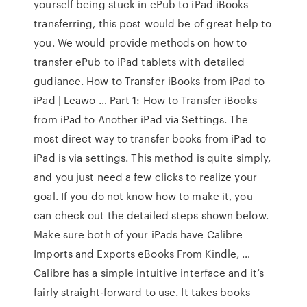
yourself being stuck in ePub to iPad iBooks
transferring, this post would be of great help to
you. We would provide methods on how to
transfer ePub to iPad tablets with detailed
gudiance. How to Transfer iBooks from iPad to
iPad | Leawo … Part 1: How to Transfer iBooks
from iPad to Another iPad via Settings. The
most direct way to transfer books from iPad to
iPad is via settings. This method is quite simply,
and you just need a few clicks to realize your
goal. If you do not know how to make it, you
can check out the detailed steps shown below.
Make sure both of your iPads have Calibre
Imports and Exports eBooks From Kindle, …
Calibre has a simple intuitive interface and it’s
fairly straight-forward to use. It takes books