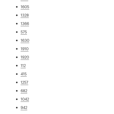
1605
1328
1366
575
1630
1910
1920
112
415
1257
682
1042
942