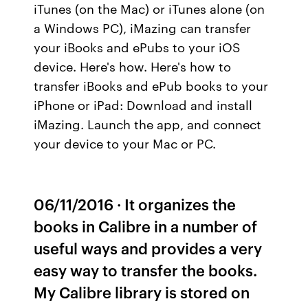
iTunes (on the Mac) or iTunes alone (on
a Windows PC), iMazing can transfer
your iBooks and ePubs to your iOS
device. Here's how. Here's how to
transfer iBooks and ePub books to your
iPhone or iPad: Download and install
iMazing. Launch the app, and connect
your device to your Mac or PC.
06/11/2016 · It organizes the
books in Calibre in a number of
useful ways and provides a very
easy way to transfer the books.
My Calibre library is stored on