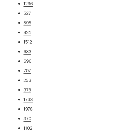
1296
527
595
424
1512
633
696
707
256
378
1733
1978
370
1102