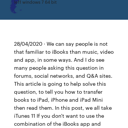
Ie11 windows 7 64 bit
28/04/2020 · We can say people is not
that familiar to iBooks than music, video
and app, in some ways. And I do see
many people asking this question in
forums, social networks, and Q&A sites.
This article is going to help solve this
question, to tell you how to transfer
books to iPad, iPhone and iPad Mini
then read them. In this post, we all take
iTunes 11 If you don't want to use the
combination of the iBooks app and