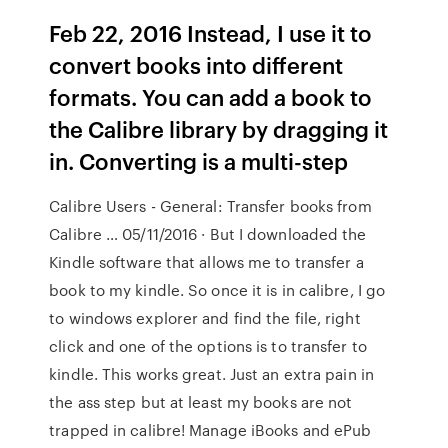
Feb 22, 2016 Instead, I use it to
convert books into different
formats. You can add a book to
the Calibre library by dragging it
in. Converting is a multi-step
Calibre Users - General: Transfer books from
Calibre … 05/11/2016 · But I downloaded the
Kindle software that allows me to transfer a
book to my kindle. So once it is in calibre, I go
to windows explorer and find the file, right
click and one of the options is to transfer to
kindle. This works great. Just an extra pain in
the ass step but at least my books are not
trapped in calibre! Manage iBooks and ePub