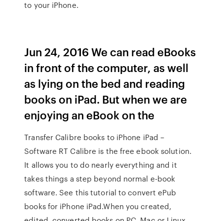
to your iPhone.
Jun 24, 2016 We can read eBooks
in front of the computer, as well
as lying on the bed and reading
books on iPad. But when we are
enjoying an eBook on the
Transfer Calibre books to iPhone iPad –
Software RT Calibre is the free ebook solution.
It allows you to do nearly everything and it
takes things a step beyond normal e-book
software. See this tutorial to convert ePub
books for iPhone iPad.When you created,
edited, converted books on PC, Mac or Linux