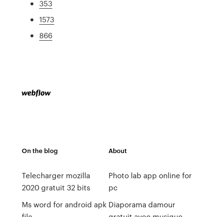
353
1573
866
On the blog
About
Telecharger mozilla
Photo lab app online for
2020 gratuit 32 bits
pc
Ms word for android apk
Diaporama damour
file
gratuit avec musique